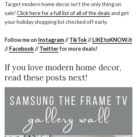
Target modern home decor isn’t the only thing on
sale!
Click here for a full list of all of the deals
and get
your holiday shopping list checked off early.
Follow me on
Instagram
//
TikTok
//
LIKEtoKNOW.it
//
Facebook
//
Twitter
for more deals!
If you love modern home decor,
read these posts next!