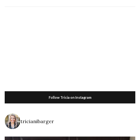
Follow Tricia on Instagram
tricianibarger