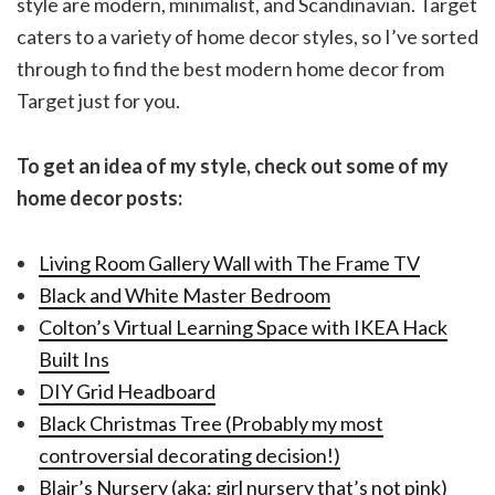
style are modern, minimalist, and Scandinavian. Target
caters to a variety of home decor styles, so I’ve sorted
through to find the best modern home decor from
Target just for you.
To get an idea of my style, check out some of my
home decor posts:
Living Room Gallery Wall with The Frame TV
Black and White Master Bedroom
Colton’s Virtual Learning Space with IKEA Hack
Built Ins
DIY Grid Headboard
Black Christmas Tree (Probably my most
controversial decorating decision!)
Blair’s Nursery (aka: girl nursery that’s not pink)