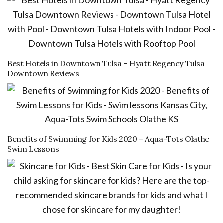
Best Hotels in Downtown Tulsa – Hyatt Regency Tulsa
Downtown Reviews
Benefits of Swimming for Kids 2020 – Aqua-Tots Olathe
Swim Lessons