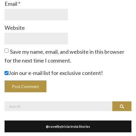
Email
*
Website
Save my name, email, and website in this browser
for the next time I comment.
Join our e-mail list for exclusive content!
Search
Search
for:
@covetbytricia Insta Stories