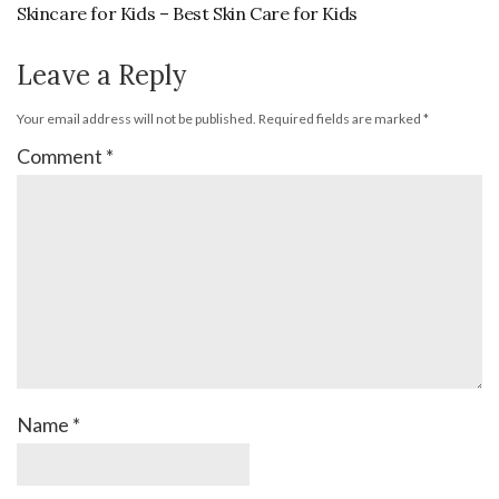
Skincare for Kids – Best Skin Care for Kids
Leave a Reply
Your email address will not be published.
Required fields are marked
*
Comment
*
Name
*