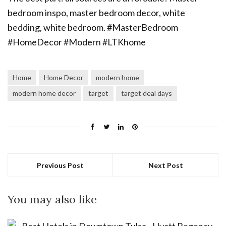
Home
Home Decor
modern home
modern home decor
target
target deal days
Previous Post
Next Post
You may also like