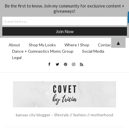
Be the first to know. Join my community for exclusive content +
giveaways!
▲
About
Shop My Looks
Where I Shop
Contact
Dance + Gymnastics Moms Group
Social Media
Legal
kansas city blogger – lifestyle // fashion // motherhood