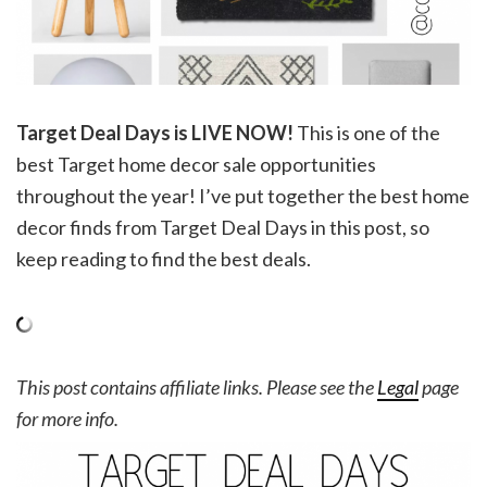
Target Deal Days is LIVE NOW!
This is one of the
best Target home decor sale opportunities
throughout the year! I’ve put together the best home
decor finds from Target Deal Days in this post, so
keep reading to find the best deals.
This post contains affiliate links. Please see the
Legal
page
for more info.