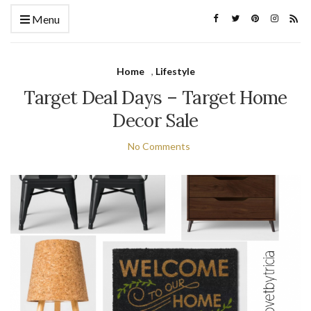
Menu
Home
,
Lifestyle
Target Deal Days – Target Home
Decor Sale
No Comments