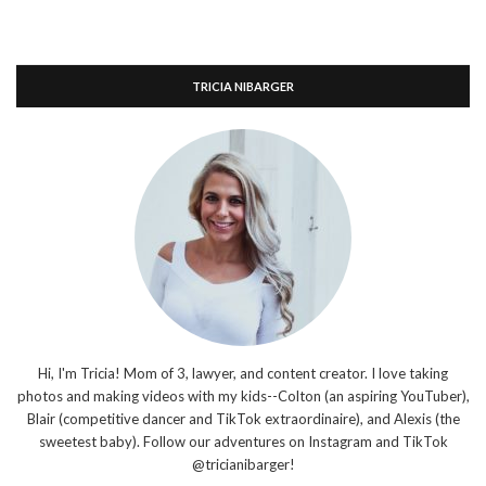
TRICIA NIBARGER
Hi, I'm Tricia! Mom of 3, lawyer, and content creator. I love taking
photos and making videos with my kids--Colton (an aspiring YouTuber),
Blair (competitive dancer and TikTok extraordinaire), and Alexis (the
sweetest baby). Follow our adventures on Instagram and TikTok
@tricianibarger!