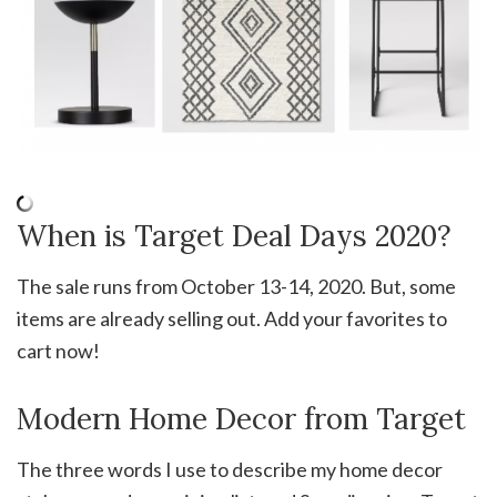
When is Target Deal Days 2020?
The sale runs from October 13-14, 2020. But, some
items are already selling out. Add your favorites to
cart now!
Modern Home Decor from Target
The three words I use to describe my home decor