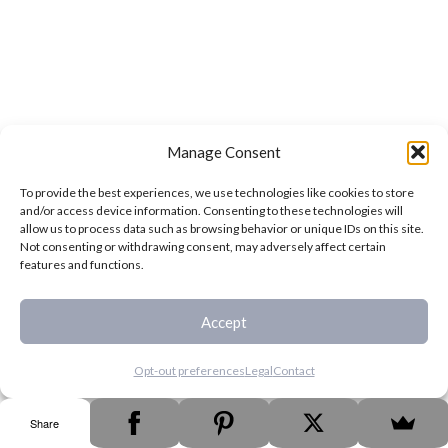
Manage Consent
To provide the best experiences, we use technologies like cookies to store
and/or access device information. Consenting to these technologies will
allow us to process data such as browsing behavior or unique IDs on this site.
Not consenting or withdrawing consent, may adversely affect certain
features and functions.
Accept
Opt-out preferences
Legal
Contact
Share