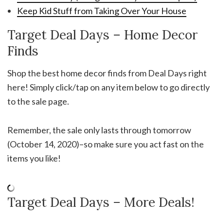
Keep Kid Stuff from Taking Over Your House
Target Deal Days – Home Decor
Finds
Shop the best home decor finds from Deal Days right
here! Simply click/tap on any item below to go directly
to the sale page.
Remember, the sale only lasts through tomorrow
(October 14, 2020)–so make sure you act fast on the
items you like!
Target Deal Days – More Deals!