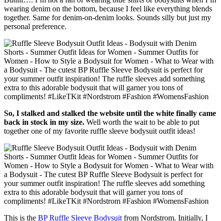
wearing denim on the bottom, because I feel like everything blends
together. Same for denim-on-denim looks. Sounds silly but just my
personal preference.
So, I stalked and stalked the website until the white finally came
back in stock in my size.
Well worth the wait to be able to put
together one of my favorite ruffle sleeve bodysuit outfit ideas!
This is the
BP Ruffle Sleeve Bodysuit
from Nordstrom. Initially, I