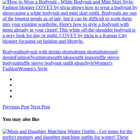
Bodysuit
bodysuit with denim shorts
denim shorts
distressed
denim
Fashion
Nordstrom
outfit ideas
outfit inspo
ruffle sleeve
bodysuit
ruffle sleeve bodysuit outfit ideas
Style
Women's
Fashion
Women's Style
Previous Post
Next Post
You may also like