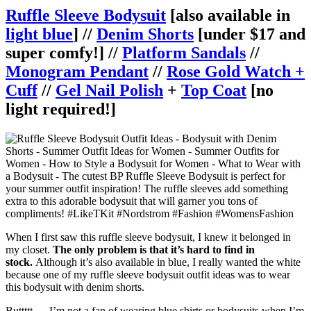
Ruffle Sleeve Bodysuit
[also available in
light blue
] //
Denim Shorts
[under $17 and
super comfy!] //
Platform Sandals
//
Monogram Pendant
//
Rose Gold Watch +
Cuff
//
Gel Nail Polish
+
Top Coat
[no
light required!]
When I first saw this ruffle sleeve bodysuit, I knew it belonged in
my closet.
The only problem is that it’s hard to find in
stock.
Although it’s also available in blue, I really wanted the white
because one of my ruffle sleeve bodysuit outfit ideas was to wear
this bodysuit with denim shorts.
Buttttt…. I’m not a fan of wearing blue shirts or bodysuits when I’m