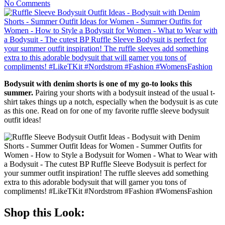
No Comments
Bodysuit with denim shorts is one of my go-to looks this
summer.
Pairing your shorts with a bodysuit instead of the usual t-
shirt takes things up a notch, especially when the bodysuit is as cute
as this one. Read on for one of my favorite ruffle sleeve bodysuit
outfit ideas!
Shop this Look: