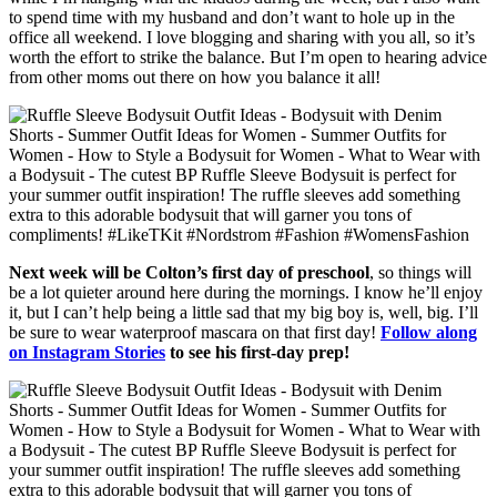
to spend time with my husband and don’t want to hole up in the
office all weekend. I love blogging and sharing with you all, so it’s
worth the effort to strike the balance. But I’m open to hearing advice
from other moms out there on how you balance it all!
Next week will be Colton’s first day of preschool
, so things will
be a lot quieter around here during the mornings. I know he’ll enjoy
it, but I can’t help being a little sad that my big boy is, well, big. I’ll
be sure to wear waterproof mascara on that first day!
Follow along
on Instagram Stories
to see his first-day prep!