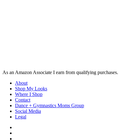
As an Amazon Associate I earn from qualifying purchases.
About
Shop My Looks
Where I Shop
Contact
Dance + Gymnastics Moms Group
Social Media
Legal