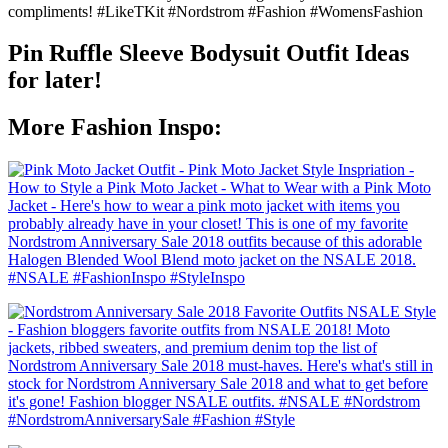
Pin Ruffle Sleeve Bodysuit Outfit Ideas
for later!
More Fashion Inspo: