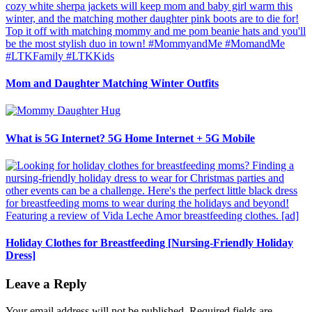
Mom and Daughter Matching Winter Outfits
What is 5G Internet? 5G Home Internet + 5G Mobile
Holiday Clothes for Breastfeeding [Nursing-Friendly Holiday
Dress]
Leave a Reply
Your email address will not be published.
Required fields are