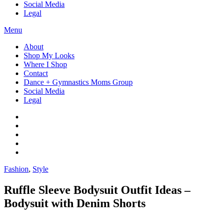
Social Media
Legal
Menu
About
Shop My Looks
Where I Shop
Contact
Dance + Gymnastics Moms Group
Social Media
Legal
Fashion
,
Style
Ruffle Sleeve Bodysuit Outfit Ideas –
Bodysuit with Denim Shorts