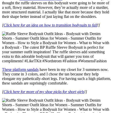
thought the ruffle sleeves on this bodysuit were going to be more of
a soft, flowy material. However, they’re actually more of a sturdier,
more structured material. I actually like that more because they hold
their shape better instead of just laying flat on the shoulders.
[
Click here for an idea on how to transition bodysuits to fall
!]
These platform sandals
have been in my closet for 3 summers now.
They come in 3 colors, and I chose the tan because they help
elongate my pathetically-short legs. For having such a high platform,
these sandals are suprisingly comfortable.
[
Click here for more of my shoe picks for short girls
!]