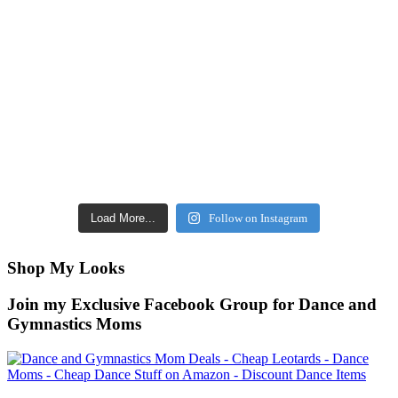
Load More...
Follow on Instagram
Shop My Looks
Join my Exclusive Facebook Group for Dance and
Gymnastics Moms