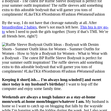
By the way, I do not have that cleavage naturally at all. After
breastfeeding 2 babies
, there’s not much left here.
This bra is my go-
to
when I need to push the girls together. [Sorry if that’s TMI. We’re
all friends here, right?]
Keeping it short[-ish… I’m always long-winded!] and sweet
since today is my husband’s birthday!
I want to hop off the
computer and enjoy some family time.
Weekends are always a tough balance as a stay-at-home
mom/work-at-home mom/blogger/whatever I am.
My husband is
home so I want to catch up on blogging that falls by the wayside
while I’m hanging with the kiddos during the week, but I also want