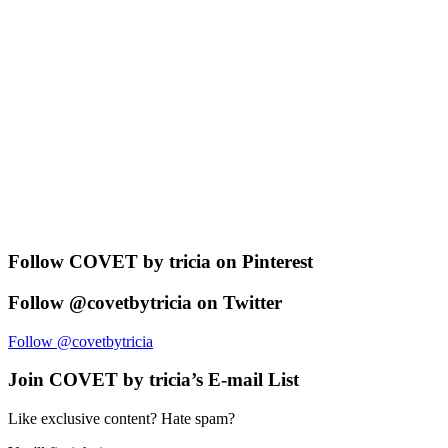
Follow COVET by tricia on Pinterest
Follow @covetbytricia on Twitter
Follow @covetbytricia
Join COVET by tricia’s E-mail List
Like exclusive content? Hate spam?