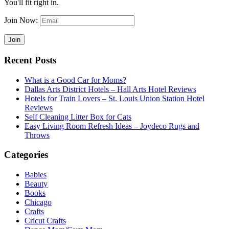
You'll fit right in.
Join Now:
Recent Posts
What is a Good Car for Moms?
Dallas Arts District Hotels – Hall Arts Hotel Reviews
Hotels for Train Lovers – St. Louis Union Station Hotel
Reviews
Self Cleaning Litter Box for Cats
Easy Living Room Refresh Ideas – Joydeco Rugs and
Throws
Categories
Babies
Beauty
Books
Chicago
Crafts
Cricut Crafts