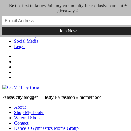
Skip to the content
Be the first to know. Join my community for exclusive content +
giveaways!
About
Shop My Looks
Where I Shop
Contact
Dance + Gymnastics Moms Group
Social Media
Legal
kansas city blogger – lifestyle // fashion // motherhood
About
Shop My Looks
Where I Shop
Contact
Dance + Gymnastics Moms Group