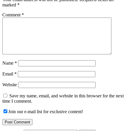
marked
*
Comment
*
Name
*
Email
*
Website
Save my name, email, and website in this browser for the next
time I comment.
Join our e-mail list for exclusive content!