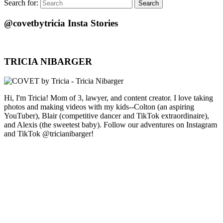
Search for:
Search
@covetbytricia Insta Stories
TRICIA NIBARGER
Hi, I'm Tricia! Mom of 3, lawyer, and content creator. I love taking
photos and making videos with my kids--Colton (an aspiring
YouTuber), Blair (competitive dancer and TikTok extraordinaire),
and Alexis (the sweetest baby). Follow our adventures on Instagram
and TikTok @tricianibarger!