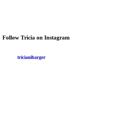
Follow Tricia on Instagram
tricianibarger