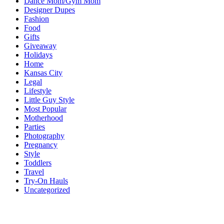
Dance Mom/Gym Mom
Designer Dupes
Fashion
Food
Gifts
Giveaway
Holidays
Home
Kansas City
Legal
Lifestyle
Little Guy Style
Most Popular
Motherhood
Parties
Photography
Pregnancy
Style
Toddlers
Travel
Try-On Hauls
Uncategorized