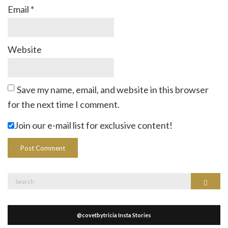
Email
*
Website
Save my name, email, and website in this browser
for the next time I comment.
Join our e-mail list for exclusive content!
Search
Search
for:
@covetbytricia Insta Stories