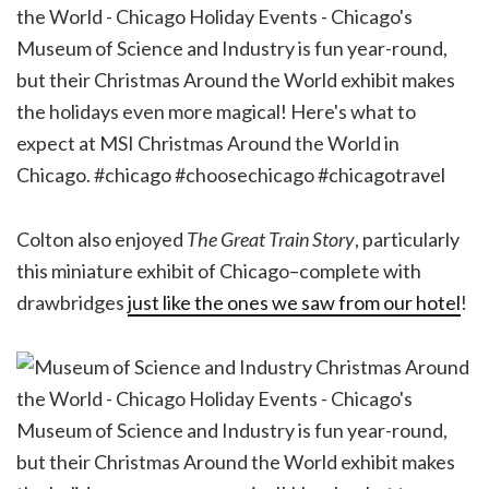
Colton also enjoyed
The Great Train Story
, particularly
this miniature exhibit of Chicago–complete with
drawbridges
just like the ones we saw from our hotel
!