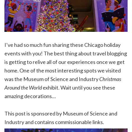
I’ve had so much fun sharing these Chicago holiday
events with you! The best thing about travel blogging
is getting to relive all of our experiences once we get
home. One of the most interesting spots we visited
was the Museum of Science and Industry
Christmas
Around the World
exhibit. Wait until you see these
amazing decorations…
This post is sponsored by Museum of Science and
Industry and contains commissionable links.