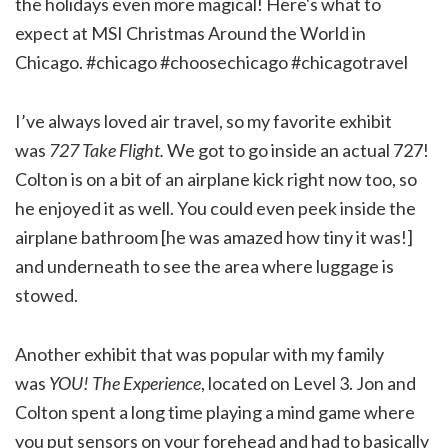
I’ve always loved air travel, so my favorite exhibit
was
727 Take Flight.
We got to go inside an actual 727!
Colton is on a bit of an airplane kick right now too, so
he enjoyed it as well. You could even peek inside the
airplane bathroom [he was amazed how tiny it was!]
and underneath to see the area where luggage is
stowed.
Another exhibit that was popular with my family
was
YOU! The Experience
, located on Level 3. Jon and
Colton spent a long time playing a mind game where
you put sensors on your forehead and had to basically