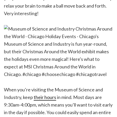
relax your brain to make a ball move back and forth.
Very interesting!
When you’re visiting the Museum of Science and
Industry, keep
their hours
in mind. Most days are
9:30am-4:00pm, which means you’ll want to visit early
in the day if possible. You could easily spend an entire