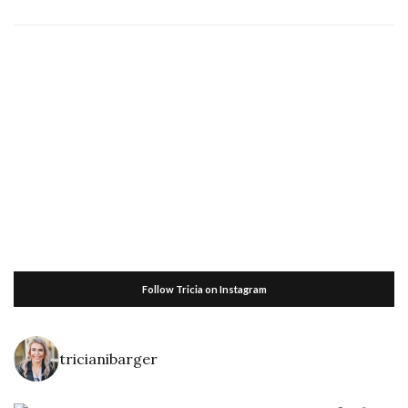
Follow Tricia on Instagram
tricianibarger