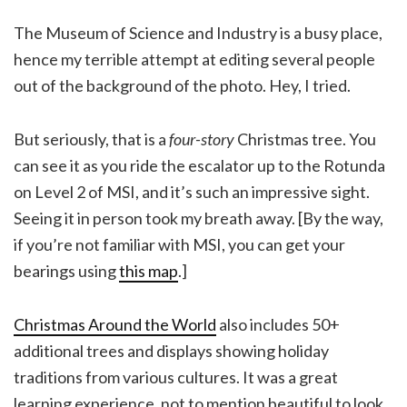
The Museum of Science and Industry is a busy place,
hence my terrible attempt at editing several people
out of the background of the photo. Hey, I tried.
But seriously, that is a
four-story
Christmas tree. You
can see it as you ride the escalator up to the Rotunda
on Level 2 of MSI, and it’s such an impressive sight.
Seeing it in person took my breath away. [By the way,
if you’re not familiar with MSI, you can get your
bearings using
this map
.]
Christmas Around the World
also includes 50+
additional trees and displays showing holiday
traditions from various cultures. It was a great
learning experience, not to mention beautiful to look