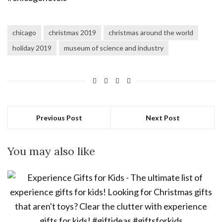
chicago
christmas 2019
christmas around the world
holiday 2019
museum of science and industry
Previous Post
Next Post
You may also like