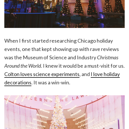
When I first started researching Chicago holiday
events, one that kept showing up with rave reviews
was the Museum of Science and Industry
Christmas
Around the World
. I knew it would be a must-visit for us.
Colton loves science experiments
, and
I love holiday
decorations
. It was a win-win.