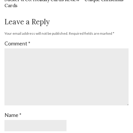
Cards
Leave a Reply
Your email address will not be published.
Required fields are marked
*
Comment
*
Name
*