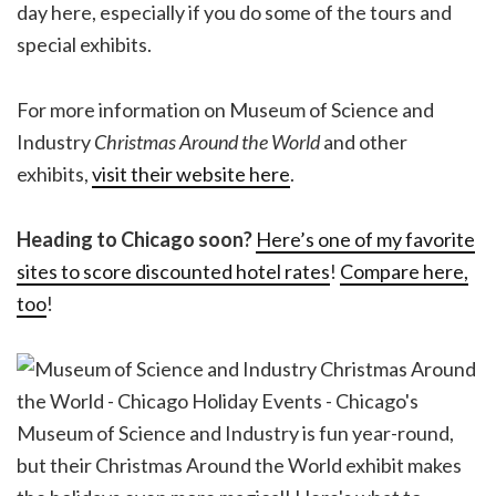
day here, especially if you do some of the tours and
special exhibits.
For more information on Museum of Science and
Industry
Christmas Around the World
and other
exhibits,
visit their website here
.
Heading to Chicago soon?
Here’s one of my favorite
sites to score discounted hotel rates
!
Compare here,
too
!