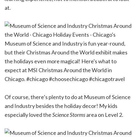
at.
Of course, there’s plenty to do at Museum of Science
and Industry besides the holiday decor! My kids
especially loved the
Science Storms
area on Level 2.