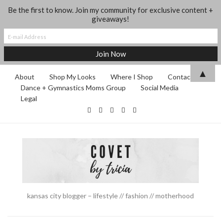
Be the first to know. Join my community for exclusive content +
giveaways!
▲
About
Shop My Looks
Where I Shop
Contact
Dance + Gymnastics Moms Group
Social Media
Legal
kansas city blogger – lifestyle // fashion // motherhood