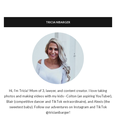
TRICIA NIBARGER
Hi, I'm Tricia! Mom of 3, lawyer, and content creator. I love taking
photos and making videos with my kids--Colton (an aspiring YouTuber),
Blair (competitive dancer and TikTok extraordinaire), and Alexis (the
sweetest baby). Follow our adventures on Instagram and TikTok
@tricianibarger!