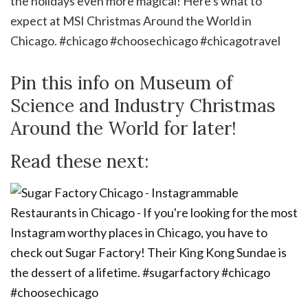
Pin this info on Museum of
Science and Industry Christmas
Around the World for later!
Read these next: