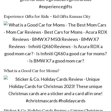
Experience Gifts for Kids – Kid Gifts Kansas City
What is a Good Car for Moms?
Sticker & Co. Holiday Cards Review – Unique Christmas