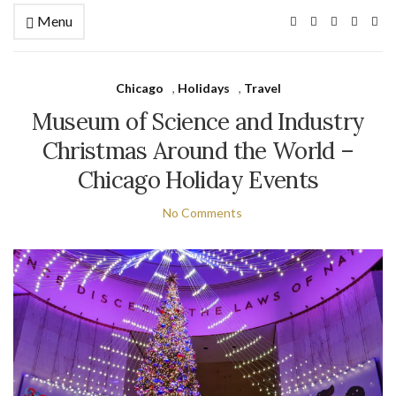
Menu
Chicago
,
Holidays
,
Travel
Museum of Science and Industry
Christmas Around the World –
Chicago Holiday Events
No Comments