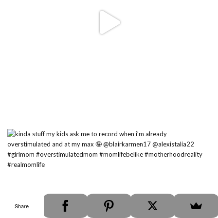
Share