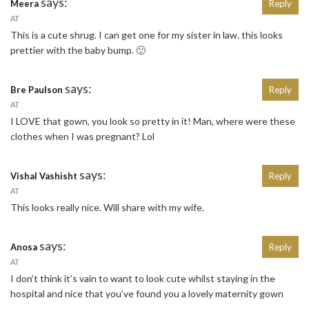
says:
Meera
Reply
AT
This is a cute shrug. I can get one for my sister in law. this looks
prettier with the baby bump. 🙂
says:
Bre Paulson
Reply
AT
I LOVE that gown, you look so pretty in it! Man, where were these
clothes when I was pregnant? Lol
says:
Vishal Vashisht
Reply
AT
This looks really nice. Will share with my wife.
says:
Anosa
Reply
AT
I don’t think it’s vain to want to look cute whilst staying in the
hospital and nice that you’ve found you a lovely maternity gown