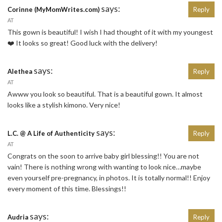
says:
Corinne (MyMomWrites.com)
Reply
AT
This gown is beautiful! I wish I had thought of it with my youngest
❤️ It looks so great! Good luck with the delivery!
says:
Alethea
Reply
AT
Awww you look so beautiful. That is a beautiful gown. It almost
looks like a stylish kimono. Very nice!
says:
L.C. @ A Life of Authenticity
Reply
AT
Congrats on the soon to arrive baby girl blessing!! You are not
vain! There is nothing wrong with wanting to look nice…maybe
even yourself pre-pregnancy, in photos. It is totally normal!! Enjoy
every moment of this time. Blessings!!
says:
Audria
Reply