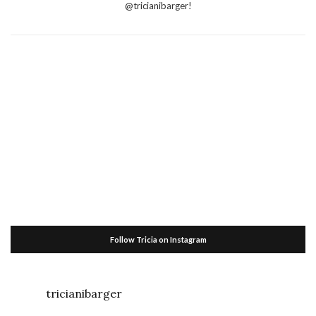
@tricianibarger!
Follow Tricia on Instagram
tricianibarger