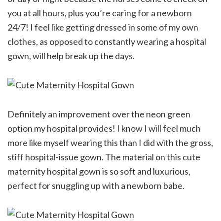
you at all hours, plus you’re caring for a newborn
24/7! I feel like getting dressed in some of my own
clothes, as opposed to constantly wearing a hospital
gown, will help break up the days.
Definitely an improvement over the neon green
option my hospital provides! I know I will feel much
more like myself wearing this than I did with the gross,
stiff hospital-issue gown. The material on this cute
maternity hospital gown is so soft and luxurious,
perfect for snuggling up with a newborn babe.