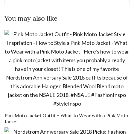
You may also like
Pink Moto Jacket Outfit – What to Wear with a Pink Moto
Jacket