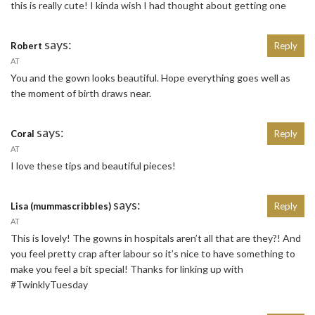
this is really cute! I kinda wish I had thought about getting one
says:
Robert
Reply
AT
You and the gown looks beautiful. Hope everything goes well as
the moment of birth draws near.
says:
Coral
Reply
AT
I love these tips and beautiful pieces!
says:
Lisa (mummascribbles)
Reply
AT
This is lovely! The gowns in hospitals aren’t all that are they?! And
you feel pretty crap after labour so it’s nice to have something to
make you feel a bit special! Thanks for linking up with
#TwinklyTuesday