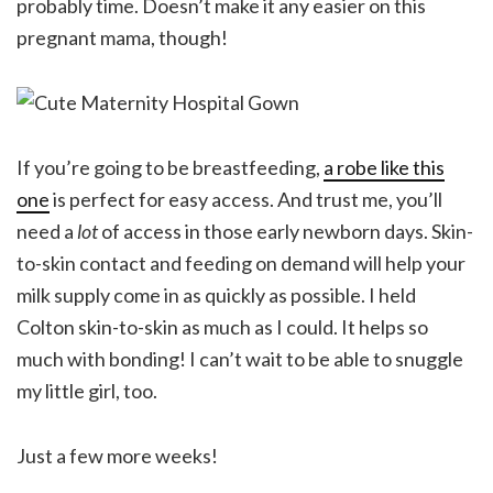
probably time. Doesn’t make it any easier on this
pregnant mama, though!
If you’re going to be breastfeeding,
a robe like this
one
is perfect for easy access. And trust me, you’ll
need a
lot
of access in those early newborn days. Skin-
to-skin contact and feeding on demand will help your
milk supply come in as quickly as possible. I held
Colton skin-to-skin as much as I could. It helps so
much with bonding! I can’t wait to be able to snuggle
my little girl, too.
Just a few more weeks!