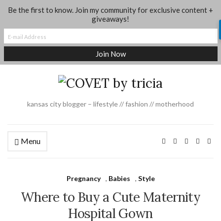
Be the first to know. Join my community for exclusive content +
About
Shop My Looks
Where I Shop
Contact
giveaways!
Dance + Gymnastics Moms Group
Social Media
Legal
kansas city blogger – lifestyle // fashion // motherhood
Menu
Pregnancy
,
Babies
,
Style
Where to Buy a Cute Maternity
Hospital Gown