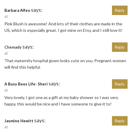
says:
Barbara Alfeo
Reply
AT
Pink Blush is awesome! And lots of their clothes are made in the
US, which is especially great. I got mine on Etsy, and I still love it!
says:
Chemady
Reply
AT
That maternity hospital gown looks cute on you. Pregnant women
will find this helpful.
says:
A Busy Bees Life- Sheri
Reply
AT
Very lovely. I got one as a gift at my baby shower so I was very
happy, this would be nice and I have someone to give it to!
says:
Jasmine Hewitt
Reply
AT