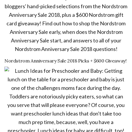
Nordstrom Anniversary Sale 2018 Picks + $600 Giveaway!