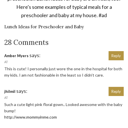
Lunch Ideas for Preschooler and Baby
28 Comments
says:
Amber Myers
Reply
AT
This is cute! I personally just wore the one in the hospital for both
my kids. I am not fashionable in the least so I didn’t care.
says:
jhilmil
Reply
AT
Such a cute light pink floral gown.. Looked awesome with the baby
bump!
http://www.mommyinme.com