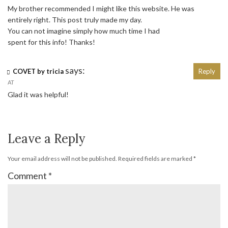
My brother recommended I might like this website. He was
entirely right. This post truly made my day.
You can not imagine simply how much time I had
spent for this info! Thanks!
says:
COVET by tricia
Reply
AT
Glad it was helpful!
Leave a Reply
Your email address will not be published.
Required fields are marked
*
Comment
*