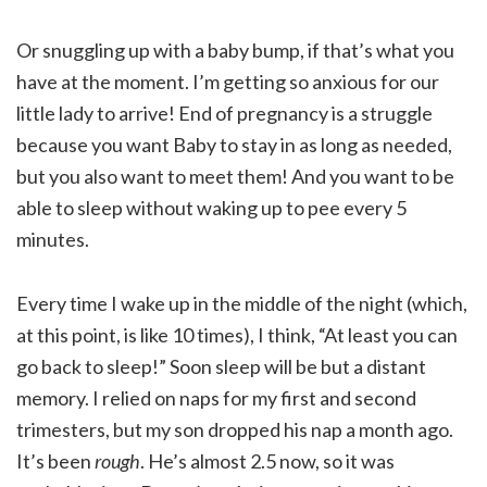
Or snuggling up with a baby bump, if that’s what you
have at the moment. I’m getting so anxious for our
little lady to arrive! End of pregnancy is a struggle
because you want Baby to stay in as long as needed,
but you also want to meet them! And you want to be
able to sleep without waking up to pee every 5
minutes.
Every time I wake up in the middle of the night (which,
at this point, is like 10 times), I think, “At least you can
go back to sleep!” Soon sleep will be but a distant
memory. I relied on naps for my first and second
trimesters, but my son dropped his nap a month ago.
It’s been
rough
. He’s almost 2.5 now, so it was