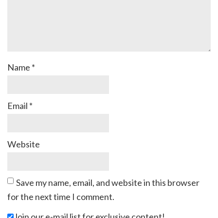
Name
*
Email
*
Website
Save my name, email, and website in this browser
for the next time I comment.
Join our e-mail list for exclusive content!