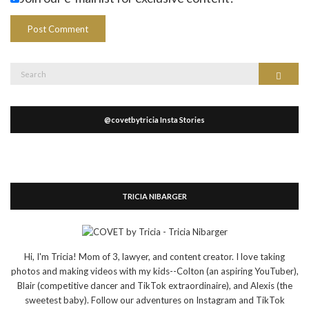
Search
Search
for:
@covetbytricia Insta Stories
TRICIA NIBARGER
Hi, I'm Tricia! Mom of 3, lawyer, and content creator. I love taking
photos and making videos with my kids--Colton (an aspiring YouTuber),
Blair (competitive dancer and TikTok extraordinaire), and Alexis (the
sweetest baby). Follow our adventures on Instagram and TikTok