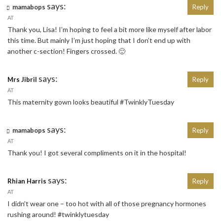
says:
mamabops
Reply
AT
Thank you, Lisa! I’m hoping to feel a bit more like myself after labor
this time. But mainly I’m just hoping that I don’t end up with
another c-section! Fingers crossed. 🙂
says:
Mrs Jibril
Reply
AT
This maternity gown looks beautiful #TwinklyTuesday
says:
mamabops
Reply
AT
Thank you! I got several compliments on it in the hospital!
says:
Rhian Harris
Reply
AT
I didn’t wear one – too hot with all of those pregnancy hormones
rushing around! #twinklytuesday