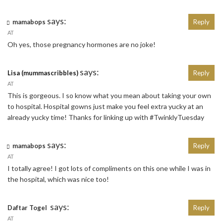
says:
mamabops
Reply
AT
Oh yes, those pregnancy hormones are no joke!
says:
Lisa (mummascribbles)
Reply
AT
This is gorgeous. I so know what you mean about taking your own
to hospital. Hospital gowns just make you feel extra yucky at an
already yucky time! Thanks for linking up with #TwinklyTuesday
says:
mamabops
Reply
AT
I totally agree! I got lots of compliments on this one while I was in
the hospital, which was nice too!
says:
Daftar Togel
Reply
AT