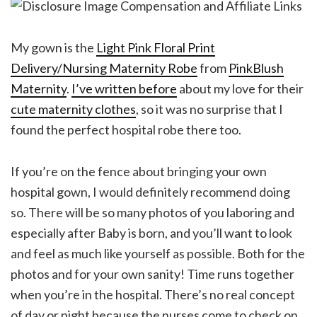
My gown is the
Light Pink Floral Print
Delivery/Nursing Maternity Robe
from
PinkBlush
Maternity
.
I’ve written before
about my love for their
cute maternity clothes
, so it was no surprise that I
found the perfect hospital robe there too.
If you’re on the fence about bringing your own
hospital gown, I would definitely recommend doing
so. There will be so many photos of you laboring and
especially after Baby is born, and you’ll want to look
and feel as much like yourself as possible. Both for the
photos and for your own sanity! Time runs together
when you’re in the hospital. There’s no real concept
of day or night because the nurses come to check on