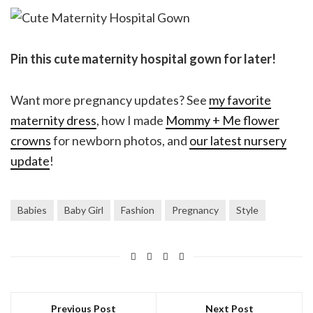
Pin this cute maternity hospital gown for later!
Want more pregnancy updates? See
my favorite
maternity dress
, how I made
Mommy + Me flower
crowns
for newborn photos, and
our latest nursery
update
!
Babies
Baby Girl
Fashion
Pregnancy
Style
Previous Post
Next Post