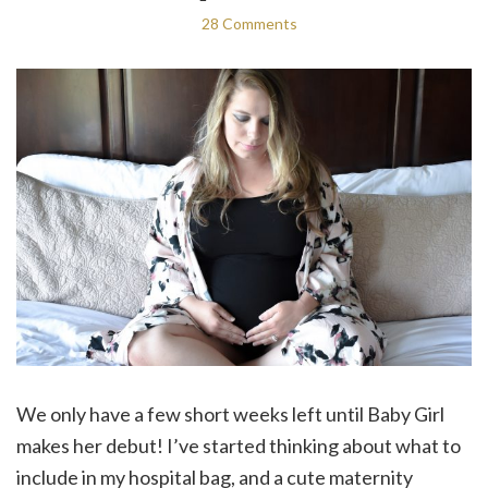
28 Comments
We only have a few short weeks left until Baby Girl
makes her debut! I’ve started thinking about what to
include in my hospital bag, and a cute maternity