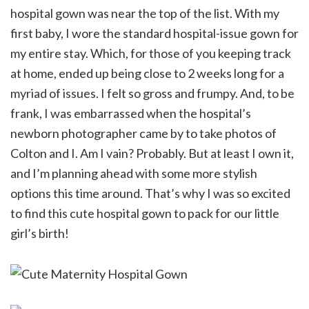
hospital gown was near the top of the list. With my
first baby, I wore the standard hospital-issue gown for
my entire stay. Which, for those of you keeping track
at home, ended up being close to 2 weeks long for a
myriad of issues. I felt so gross and frumpy. And, to be
frank, I was embarrassed when the hospital’s
newborn photographer came by to take photos of
Colton and I. Am I vain? Probably. But at least I own it,
and I’m planning ahead with some more stylish
options this time around. That’s why I was so excited
to find this cute hospital gown to pack for our little
girl’s birth!