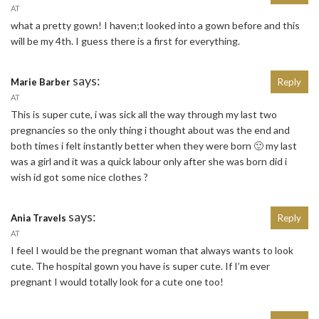
AT
what a pretty gown! I haven;t looked into a gown before and this
will be my 4th. I guess there is a first for everything.
says:
Marie Barber
Reply
AT
This is super cute, i was sick all the way through my last two
pregnancies so the only thing i thought about was the end and
both times i felt instantly better when they were born 🙂 my last
was a girl and it was a quick labour only after she was born did i
wish id got some nice clothes ?
says:
Ania Travels
Reply
AT
I feel I would be the pregnant woman that always wants to look
cute. The hospital gown you have is super cute. If I’m ever
pregnant I would totally look for a cute one too!