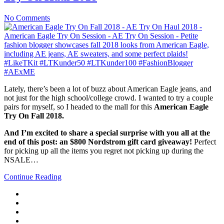
No Comments
Lately, there’s been a lot of buzz about American Eagle jeans, and
not just for the high school/college crowd. I wanted to try a couple
pairs for myself, so I headed to the mall for this
American Eagle
Try On Fall 2018.
And I’m excited to share a special surprise with you all at the
end of this post: an $800 Nordstrom gift card giveaway!
Perfect
for picking up all the items you regret not picking up during the
NSALE…
Continue Reading