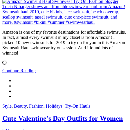
Amazon is one of my favorite destinations for affordable swimsuits.
In fact, almost every swimsuit in my closet is from Amazon! I
picked 10 new swimsuits for 2019 to try on for you in this Amazon
Swimsuit Haul swimwear try on session. And I found lots of
winners!
Continue Reading
Style
,
Beauty
,
Fashion
,
Holidays
,
Try-On Hauls
Cute Valentine’s Day Outfits for Women