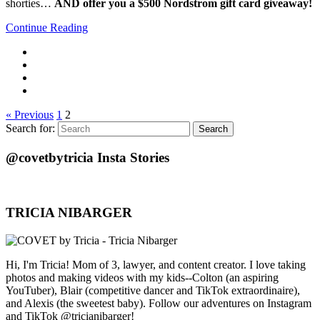
shorties…
AND offer you a $500 Nordstrom gift card giveaway!
Continue Reading
« Previous
1
2
Search for:
Search
@covetbytricia Insta Stories
TRICIA NIBARGER
Hi, I'm Tricia! Mom of 3, lawyer, and content creator. I love taking
photos and making videos with my kids--Colton (an aspiring
YouTuber), Blair (competitive dancer and TikTok extraordinaire),
and Alexis (the sweetest baby). Follow our adventures on Instagram
and TikTok @tricianibarger!