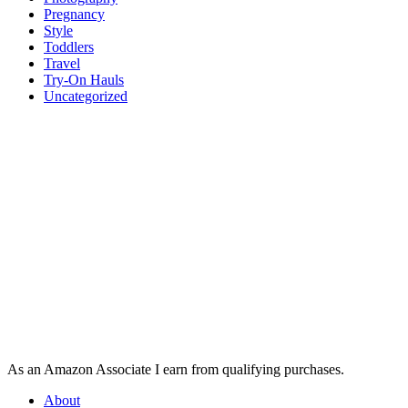
Pregnancy
Style
Toddlers
Travel
Try-On Hauls
Uncategorized
As an Amazon Associate I earn from qualifying purchases.
About