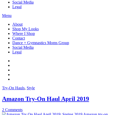
Social Media
Legal
Menu
About
Shop My Looks
Where I Shop
Contact
Dance + Gymnastics Moms Group
Social Media
Legal
Try-On Hauls
,
Style
Amazon Try-On Haul April 2019
2 Comments