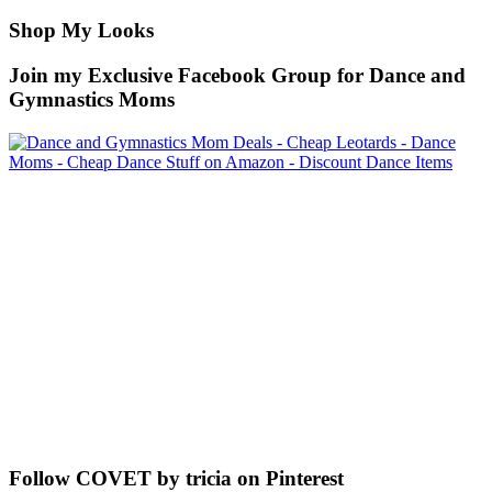
Shop My Looks
Join my Exclusive Facebook Group for Dance and
Gymnastics Moms
Follow COVET by tricia on Pinterest