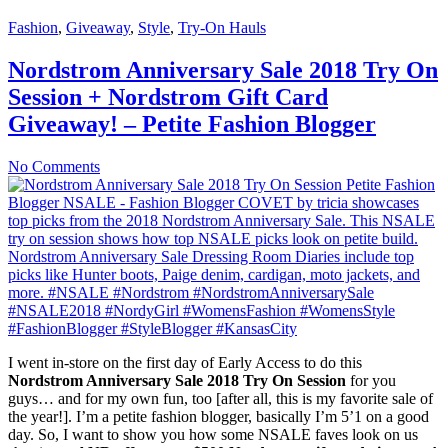
Fashion
,
Giveaway
,
Style
,
Try-On Hauls
Nordstrom Anniversary Sale 2018 Try On
Session + Nordstrom Gift Card
Giveaway! – Petite Fashion Blogger
No Comments
I went in-store on the first day of Early Access to do this
Nordstrom Anniversary Sale 2018 Try On Session
for you
guys… and for my own fun, too [after all, this is my favorite sale of
the year!]. I’m a petite fashion blogger, basically I’m 5’1 on a good
day. So, I want to show you how some NSALE faves look on us