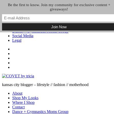
Skip to the content
Be the first to know. Join my community for exclusive content +
giveaways!
About
Shop My Looks
Where I Shop
Contact
Dance + Gymnastics Moms Group
Social Media
Legal
kansas city blogger – lifestyle // fashion // motherhood
About
Shop My Looks
Where I Shop
Contact
Dance + Gymnastics Moms Group