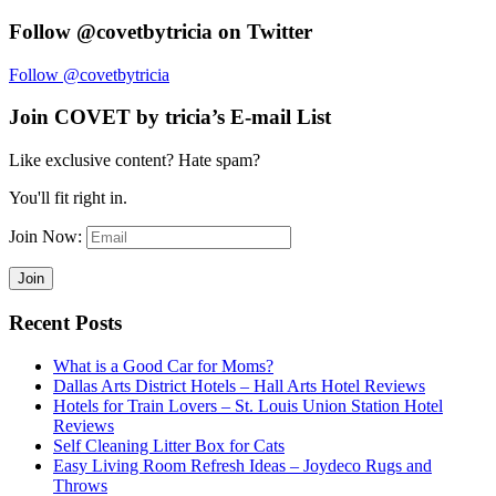
Follow @covetbytricia on Twitter
Follow @covetbytricia
Join COVET by tricia’s E-mail List
Like exclusive content? Hate spam?
You'll fit right in.
Join Now:
Recent Posts
What is a Good Car for Moms?
Dallas Arts District Hotels – Hall Arts Hotel Reviews
Hotels for Train Lovers – St. Louis Union Station Hotel
Reviews
Self Cleaning Litter Box for Cats
Easy Living Room Refresh Ideas – Joydeco Rugs and
Throws