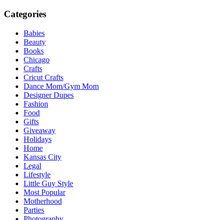
Categories
Babies
Beauty
Books
Chicago
Crafts
Cricut Crafts
Dance Mom/Gym Mom
Designer Dupes
Fashion
Food
Gifts
Giveaway
Holidays
Home
Kansas City
Legal
Lifestyle
Little Guy Style
Most Popular
Motherhood
Parties
Photography