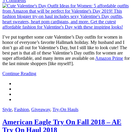
5 Comments
I’ve put together some cute Valentine’s Day outfits for women in
honor of everyone’s favorite Hallmark holiday. My husband and I
don’t go all out for Valentine’s Day, but I still like to look cute! The
best part is that all of these Valentine’s Day outfits for women are
super affordable, and many items are available on
Amazon Prime
for
the last minute shoppers [like myself!].
Continue Reading
Style
,
Fashion
,
Giveaway
,
Try-On Hauls
American Eagle Try On Fall 2018 – AE
Try On Haul 2018