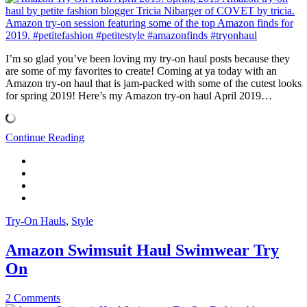
I’m so glad you’ve been loving my try-on haul posts because they
are some of my favorites to create! Coming at ya today with an
Amazon try-on haul that is jam-packed with some of the cutest looks
for spring 2019! Here’s my Amazon try-on haul April 2019…
Continue Reading
Try-On Hauls
,
Style
Amazon Swimsuit Haul Swimwear Try
On
2 Comments