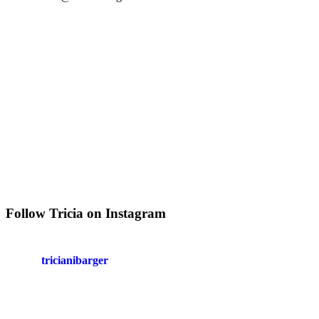
Follow Tricia on Instagram
tricianibarger