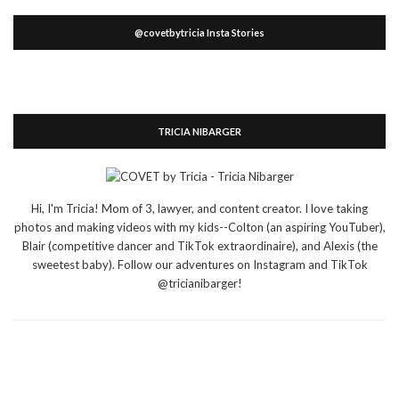
@covetbytricia Insta Stories
TRICIA NIBARGER
Hi, I'm Tricia! Mom of 3, lawyer, and content creator. I love taking
photos and making videos with my kids--Colton (an aspiring YouTuber),
Blair (competitive dancer and TikTok extraordinaire), and Alexis (the
sweetest baby). Follow our adventures on Instagram and TikTok
@tricianibarger!