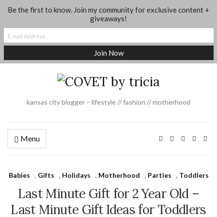
Be the first to know. Join my community for exclusive content +
About
Shop My Looks
Where I Shop
Contact
giveaways!
Dance + Gymnastics Moms Group
Social Media
Legal
kansas city blogger – lifestyle // fashion // motherhood
Menu
Babies
,
Gifts
,
Holidays
,
Motherhood
,
Parties
,
Toddlers
Last Minute Gift for 2 Year Old –
Last Minute Gift Ideas for Toddlers