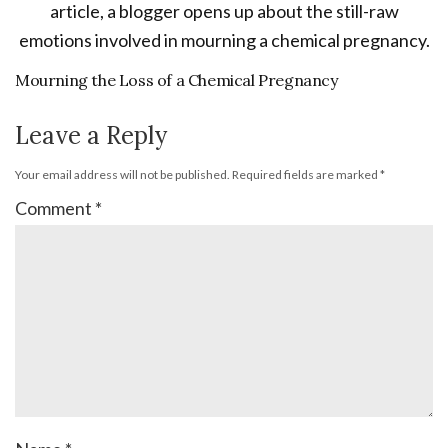
Mourning the Loss of a Chemical Pregnancy
Leave a Reply
Your email address will not be published.
Required fields are marked
*
Comment
*