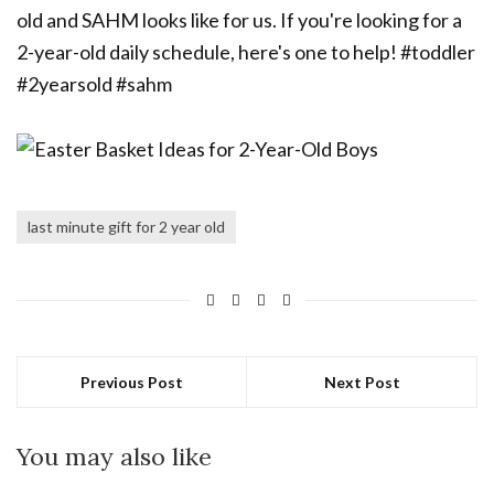
last minute gift for 2 year old
Previous Post
Next Post
You may also like