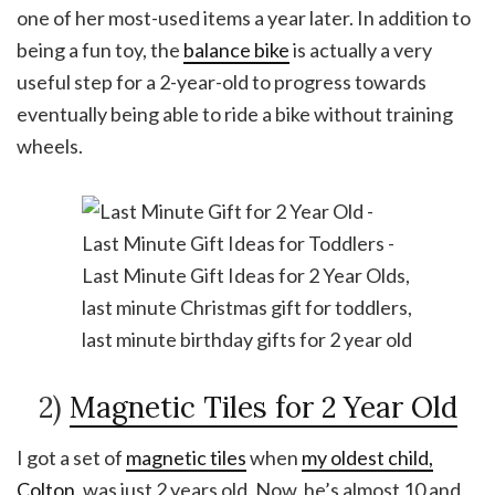
one of her most-used items a year later. In addition to
being a fun toy, the
balance bike
is actually a very
useful step for a 2-year-old to progress towards
eventually being able to ride a bike without training
wheels.
2)
Magnetic Tiles for 2 Year Old
I got a set of
magnetic tiles
when
my oldest child,
Colton
, was just 2 years old. Now, he’s almost 10 and