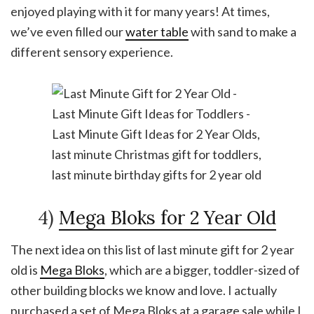
enjoyed playing with it for many years! At times,
we’ve even filled our
water table
with sand to make a
different sensory experience.
4)
Mega Bloks for 2 Year Old
The next idea on this list of last minute gift for 2 year
old is
Mega Bloks
, which are a bigger, toddler-sized of
other building blocks we know and love. I actually
purchased a set of Mega Bloks at a garage sale while I