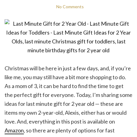
No Comments
Christmas will be here in just a few days, and, if you’re
like me, you may still have a bit more shopping to do.
As a mom of 3, it can be hard to find the time to get
the perfect gift for everyone. Today, I’m sharing some
ideas for last minute gift for 2 year old — these are
items my own 2-year-old, Alexis, either has or would
love. And, everything in this post is available on
Amazon
, so there are plenty of options for fast