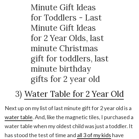
3)
Water Table for 2 Year Old
Next up on my list of last minute gift for 2 year old is a
water table
. And, like the magnetic tiles, I purchased a
water table when my oldest child was just a toddler. It
has stood the test of time and
all 3 of my kids
have