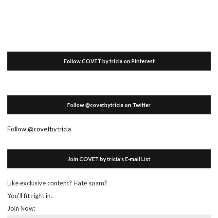
Follow COVET by tricia on Pinterest
Follow @covetbytricia on Twitter
Follow @covetbytricia
Join COVET by tricia’s E-mail List
Like exclusive content? Hate spam?
You'll fit right in.
Join Now: