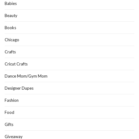
Babies
Beauty
Books
Chicago
Crafts
Cricut Crafts
Dance Mom/Gym Mom
Designer Dupes
Fashion
Food
Gifts
Giveaway