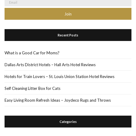
Recent Posts
What is a Good Car for Moms?
Dallas Arts District Hotels – Hall Arts Hotel Reviews
Hotels for Train Lovers – St. Louis Union Station Hotel Reviews
Self Cleaning Litter Box for Cats
Easy Living Room Refresh Ideas – Joydeco Rugs and Throws
Categories