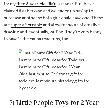
for my
then 6-year-old, Blair
, last year. But, Alexis
claimed it as her own and we ended up having to
purchase another so both girls could have one. These
are
super affordable
and allow for hours of creative
drawing and, eventually, writing. They’re very handy
to have in the car on road trips, too.
7)
Little People Toys for 2 Year