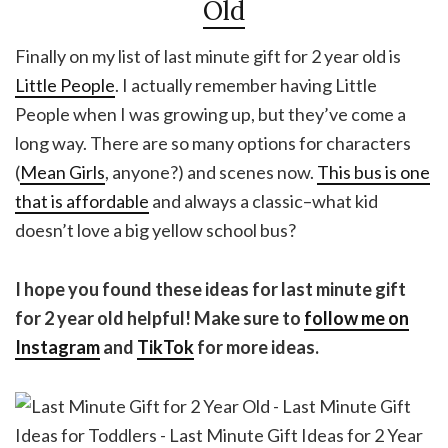
Old
Finally on my list of last minute gift for 2 year old is
Little People
. I actually remember having Little
People when I was growing up, but they’ve come a
long way. There are so many options for characters
(
Mean Girls
, anyone?) and scenes now.
This bus is one
that is affordable
and always a classic–what kid
doesn’t love a big yellow school bus?
I hope you found these ideas for last minute gift
for 2 year old helpful! Make sure to
follow me on
Instagram
and
TikTok
for more ideas.