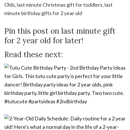
Pin this post on last minute gift
for 2 year old for later!
Read these next: