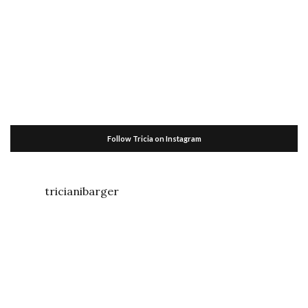
Follow Tricia on Instagram
tricianibarger