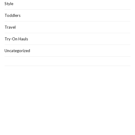
Style
Toddlers
Travel
Try-On Hauls
Uncategorized