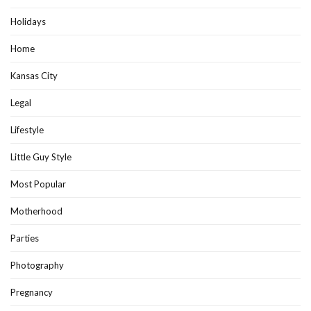
Holidays
Home
Kansas City
Legal
Lifestyle
Little Guy Style
Most Popular
Motherhood
Parties
Photography
Pregnancy