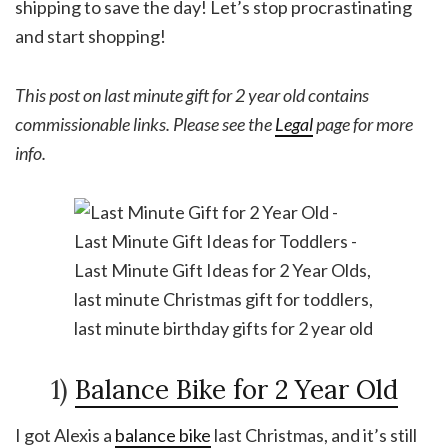
shipping to save the day! Let’s stop procrastinating
and start shopping!
This post on last minute gift for 2 year old contains
commissionable links. Please see the
Legal
page for more
info.
1)
Balance Bike for 2 Year Old
I got Alexis a
balance bike
last Christmas, and it’s still