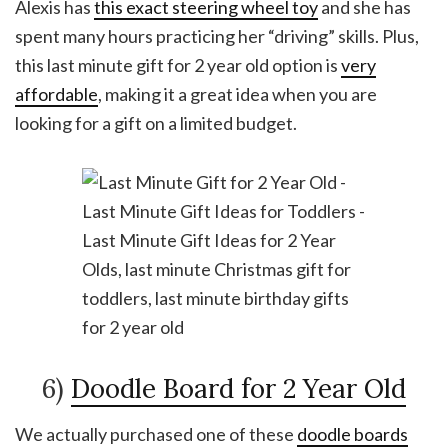
Alexis has
this exact steering wheel toy
and she has
spent many hours practicing her “driving” skills. Plus,
this last minute gift for 2 year old option is
very
affordable
, making it a great idea when you are
looking for a gift on a limited budget.
6)
Doodle Board for 2 Year Old
We actually purchased one of these
doodle boards