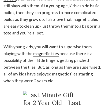
still plays with them. At a young age, kids can do basic
builds, then they can progress to more complicated
builds as they grow up. I also love that magnetic tiles
are easy to clean up–just throw them into a bag or in a
tote and you’re all set.
With young kids, you will want to supervise them
playing with the
magnetic tiles
because there is a
possibility of their little fingers getting pinched
between the tiles. But, as long as they are supervised,
all of my kids have enjoyed magnetic tiles starting
when they were 2 years old.