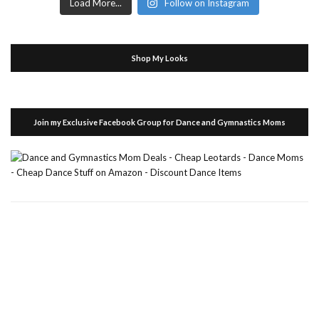
Load More...
Follow on Instagram
Shop My Looks
Join my Exclusive Facebook Group for Dance and Gymnastics Moms