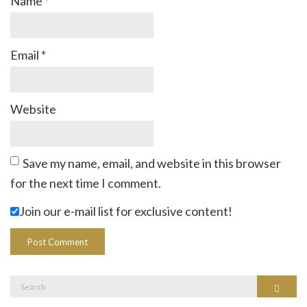
Name
*
Email
*
Website
Save my name, email, and website in this browser
for the next time I comment.
Join our e-mail list for exclusive content!
Search
Search
for: