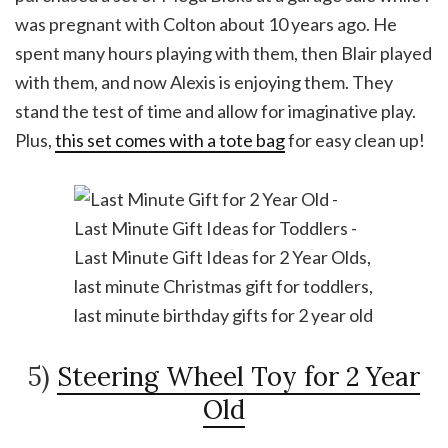
was pregnant with Colton about 10 years ago. He
spent many hours playing with them, then Blair played
with them, and now Alexis is enjoying them. They
stand the test of time and allow for imaginative play.
Plus,
this set comes with a tote bag
for easy clean up!
5)
Steering Wheel Toy for 2 Year
Old