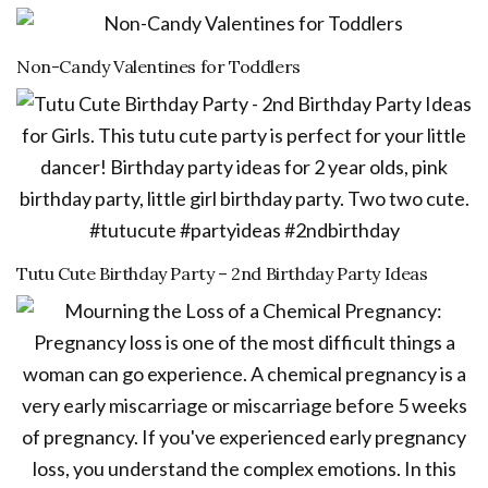
Non-Candy Valentines for Toddlers
Tutu Cute Birthday Party – 2nd Birthday Party Ideas