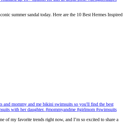
r iconic summer sandal today. Here are the 10 Best Hermes Inspired
 of my favorite trends right now, and I’m so excited to share a