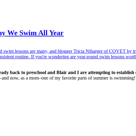
hy We Swim All Year
eady back to preschool and Blair and I are attempting to establish o
id–and now, as a mom–one of my favorite parts of summer is swimming