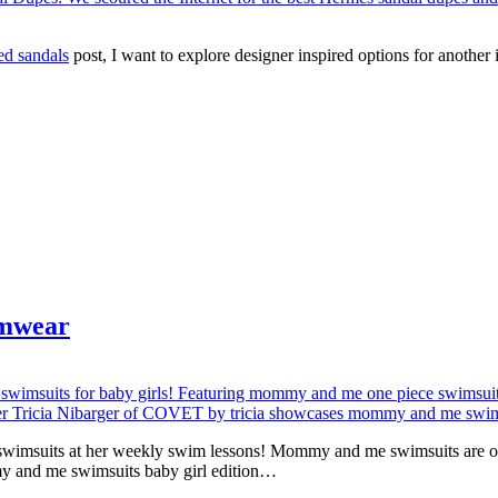
ed sandals
post, I want to explore designer inspired options for anothe
imwear
 swimsuits at her weekly swim lessons! Mommy and me swimsuits are one
my and me swimsuits baby girl edition…