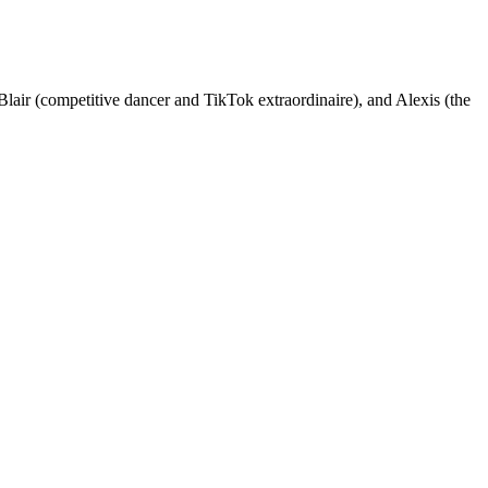
Blair (competitive dancer and TikTok extraordinaire), and Alexis (the