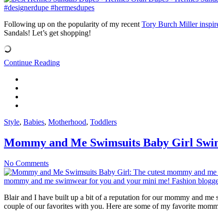
Following up on the popularity of my recent
Tory Burch Miller inspir
Sandals! Let’s get shopping!
Continue Reading
Style
,
Babies
,
Motherhood
,
Toddlers
Mommy and Me Swimsuits Baby Girl Sw
No Comments
Blair and I have built up a bit of a reputation for our mommy and me
couple of our favorites with you. Here are some of my favorite mom