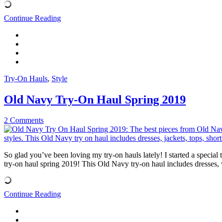
Continue Reading
Try-On Hauls
,
Style
Old Navy Try-On Haul Spring 2019
2 Comments
So glad you’ve been loving my try-on hauls lately! I started a special
try-on haul spring 2019! This Old Navy try-on haul includes dresses, w
Continue Reading