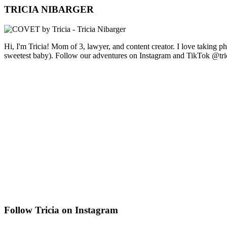
TRICIA NIBARGER
Hi, I'm Tricia! Mom of 3, lawyer, and content creator. I love taking 
sweetest baby). Follow our adventures on Instagram and TikTok @tri
Follow Tricia on Instagram