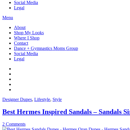
Social Media
Legal
Menu
About
Shop My Looks
Where I Shop
Contact
Dance + Gymnastics Moms Group
Social Media
Legal
Designer Dupes
,
Lifestyle
,
Style
Best Hermes Inspired Sandals – Sandals S
2 Comments