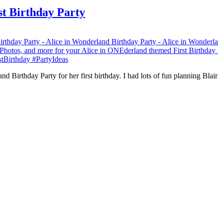
st Birthday Party
d Birthday Party for her first birthday. I had lots of fun planning Bla