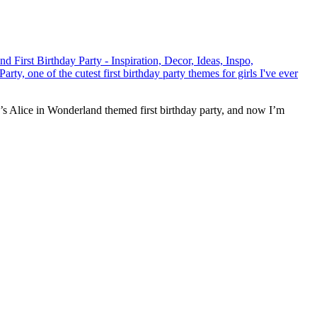
ir’s Alice in Wonderland themed first birthday party, and now I’m