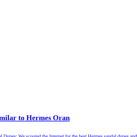
imilar to Hermes Oran