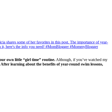
ur own little “girl time” routine.
Although, if you’ve watched my
!
After learning about the benefits of year-round swim lessons,