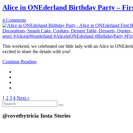
Alice in ONEderland Birthday Party – Fir
4 Comments
This weekend, we celebrated our little lady with an Alice in ONEderlan
excited to share the details with you!
Continue Reading
1
2
3
4
Next »
Search
Search
for:
@covetbytricia Insta Stories