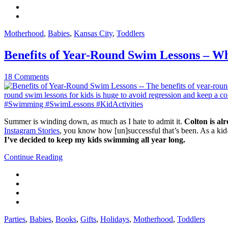
Motherhood
,
Babies
,
Kansas City
,
Toddlers
Benefits of Year-Round Swim Lessons – W
18 Comments
Summer is winding down, as much as I hate to admit it.
Colton is alr
Instagram Stories
, you know how [un]successful that’s been. As a k
I’ve decided to keep my kids swimming all year long.
Continue Reading
Parties
,
Babies
,
Books
,
Gifts
,
Holidays
,
Motherhood
,
Toddlers