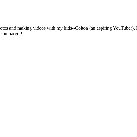
photos and making videos with my kids--Colton (an aspiring YouTuber), 
cianibarger!