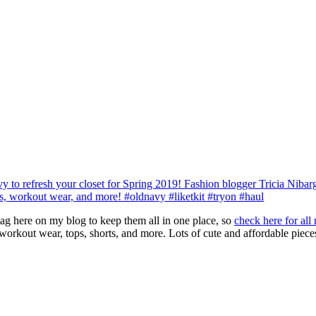
 tag here on my blog to keep them all in one place, so
check here for all
orkout wear, tops, shorts, and more. Lots of cute and affordable pieces,