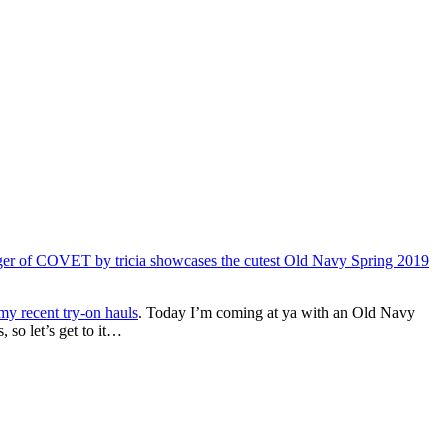
 my recent try-on hauls
. Today I’m coming at ya with an Old Navy
 so let’s get to it…