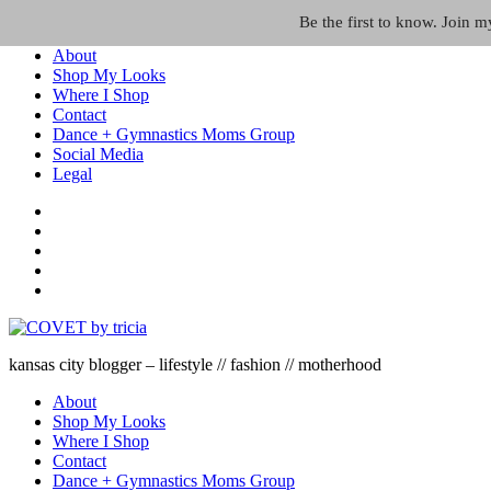
Skip to the content
Be the first to know. Join 
About
Shop My Looks
Where I Shop
Contact
Dance + Gymnastics Moms Group
Social Media
Legal
kansas city blogger – lifestyle // fashion // motherhood
About
Shop My Looks
Where I Shop
Contact
Dance + Gymnastics Moms Group