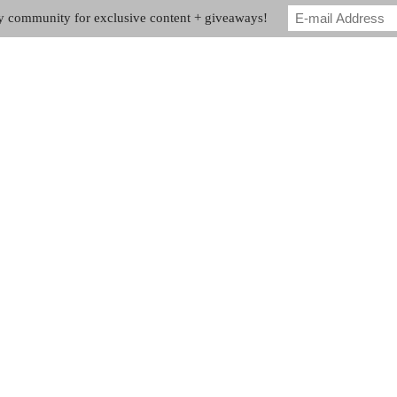
my community for exclusive content + giveaways!