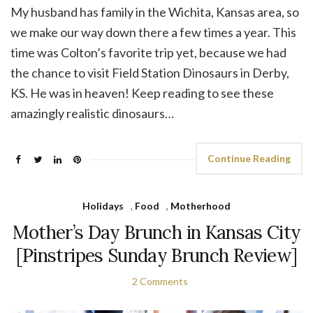
My husband has family in the Wichita, Kansas area, so
we make our way down there a few times a year. This
time was Colton’s favorite trip yet, because we had
the chance to visit Field Station Dinosaurs in Derby,
KS. He was in heaven! Keep reading to see these
amazingly realistic dinosaurs…
Continue Reading
Holidays
,
Food
,
Motherhood
Mother’s Day Brunch in Kansas City
[Pinstripes Sunday Brunch Review]
2 Comments