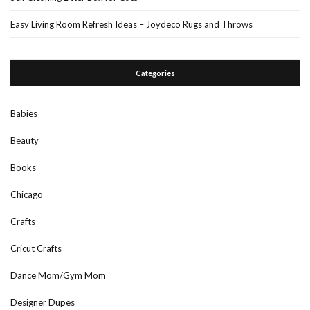
Easy Living Room Refresh Ideas – Joydeco Rugs and Throws
Categories
Babies
Beauty
Books
Chicago
Crafts
Cricut Crafts
Dance Mom/Gym Mom
Designer Dupes