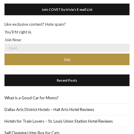
Join COVET by tricia’s E-mail List
Like exclusive content? Hate spam?
You'll fit right in.
Join Now:
Recent Posts
What is a Good Car for Moms?
Dallas Arts District Hotels – Hall Arts Hotel Reviews
Hotels for Train Lovers – St. Louis Union Station Hotel Reviews
Self Cleaning Litter Box for Cats