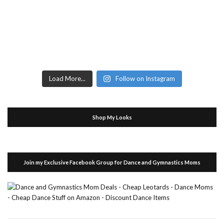
Load More...
Follow on Instagram
Shop My Looks
Join my Exclusive Facebook Group for Dance and Gymnastics Moms