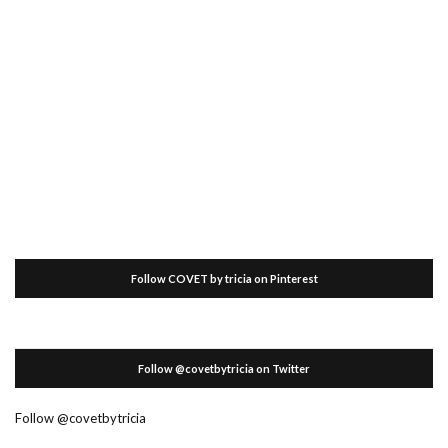
Follow COVET by tricia on Pinterest
Follow @covetbytricia on Twitter
Follow @covetbytricia