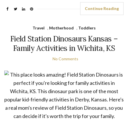
Continue Reading
Travel
,
Motherhood
,
Toddlers
Field Station Dinosaurs Kansas –
Family Activities in Wichita, KS
No Comments