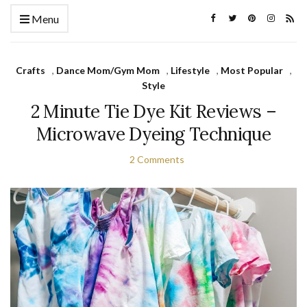
Menu
Crafts
,
Dance Mom/Gym Mom
,
Lifestyle
,
Most Popular
,
Style
2 Minute Tie Dye Kit Reviews –
Microwave Dyeing Technique
2 Comments