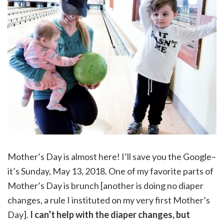
Mother’s Day is almost here! I’ll save you the Google–
it’s Sunday, May 13, 2018. One of my favorite parts of
Mother’s Day is brunch [another is doing no diaper
changes, a rule I instituted on my very first Mother’s
Day].
I can’t help with the diaper changes, but