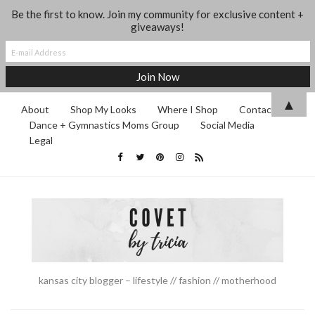
Be the first to know. Join my community for exclusive content +
giveaways!
▲
About
Shop My Looks
Where I Shop
Contact
Dance + Gymnastics Moms Group
Social Media
Legal
kansas city blogger – lifestyle // fashion // motherhood