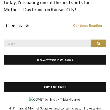
today, I’m sharing one of the best spots for
Mother’s Day brunch in Kansas City!
Continue Reading
Search
Search
for:
@covetbytricia Insta Stories
TRICIA NIBARGER
Hi, I'm Tricia! Mom of 3, lawyer, and content creator. I love taking