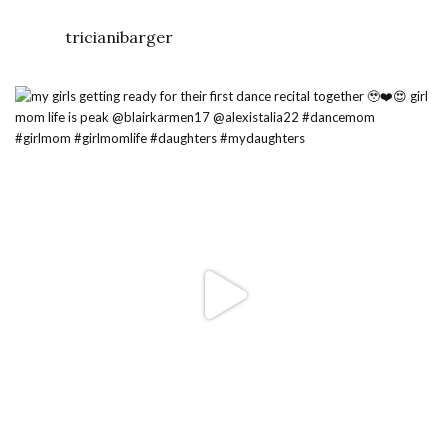
tricianibarger