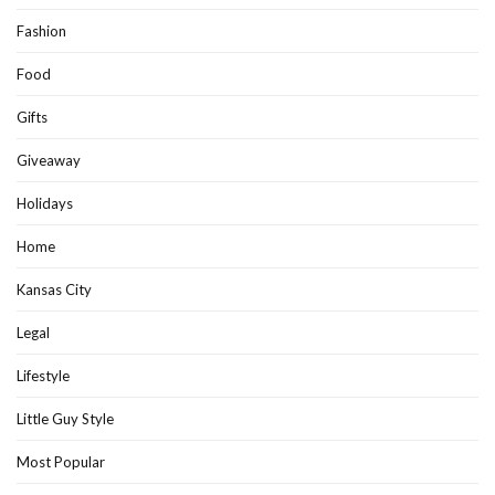
Fashion
Food
Gifts
Giveaway
Holidays
Home
Kansas City
Legal
Lifestyle
Little Guy Style
Most Popular