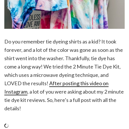
Do you remember tie dyeing shirts as a kid? It took
forever, and a lot of the color was gone as soon as the
shirt went into the washer. Thankfully, tie dye has
come a long way! We tried the 2 Minute Tie Dye Kit,
which uses a microwave dyeing technique, and
LOVED the results!
After posting this video on
Instagram
, a lot of you were asking about my 2 minute
tie dye kit reviews. So, here’s a full post with all the
details!