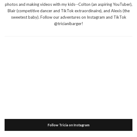
photos and making videos with my kids--Colton (an aspiring YouTuber),
Blair (competitive dancer and TikTok extraordinaire), and Alexis (the
sweetest baby). Follow our adventures on Instagram and TikTok
@tricianibarger!
Follow Tricia on Instagram