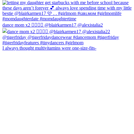
dance mom x2 💁‍♀️💁‍♀️ @blairkarmen17 @alexistalia2
I always thought multivitamins were one-size-fits-