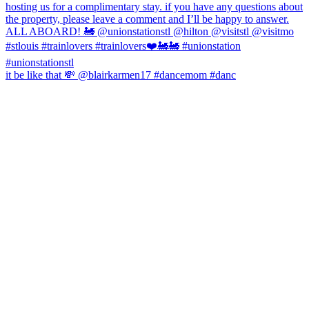
it be like that 💸 @blairkarmen17 #dancemom #danc