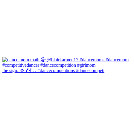
the sign: 💋💅💃 . . #dancecompetitions #dancecompeti