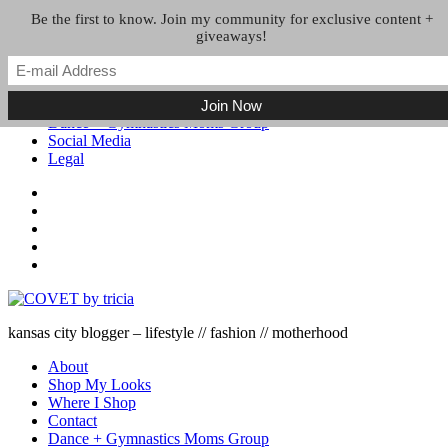
Skip to the content
Be the first to know. Join my community for exclusive content +
giveaways!
About
Shop My Looks
Where I Shop
Contact
Dance + Gymnastics Moms Group
Social Media
Legal
kansas city blogger – lifestyle // fashion // motherhood
About
Shop My Looks
Where I Shop
Contact
Dance + Gymnastics Moms Group