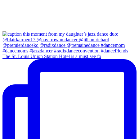
The St. Louis Union Station Hotel is a must-see fo