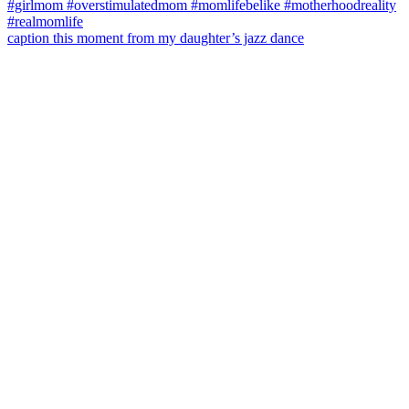
caption this moment from my daughter’s jazz dance