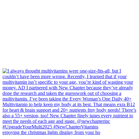
enjoying the christmas lights display from your ho