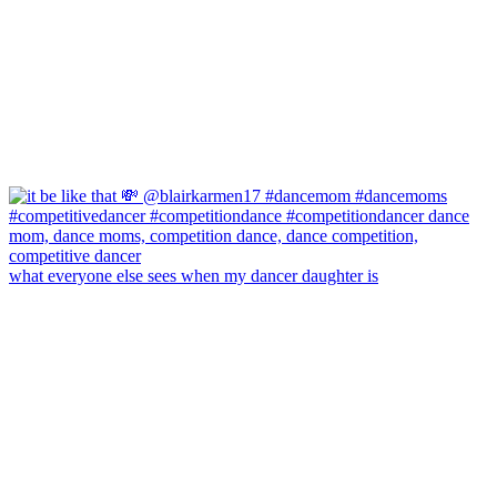
what everyone else sees when my dancer daughter is