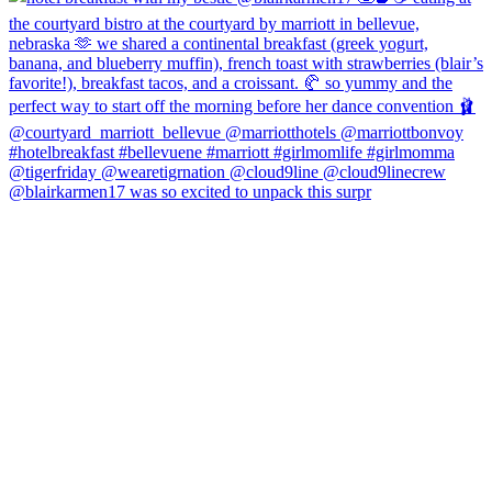
@blairkarmen17 was so excited to unpack this surpr