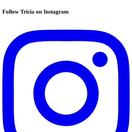
Follow Tricia on Instagram