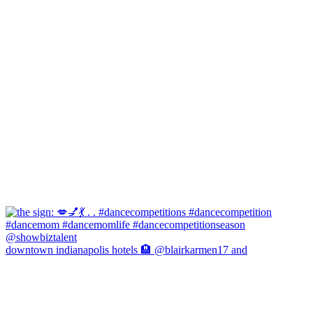
downtown indianapolis hotels 🏨 @blairkarmen17 and