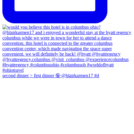
second dinner > first dinner 🤪 @blairkarmen17 #d