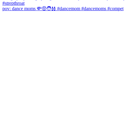
pov: dance moms 💸🤑🧑‍🩰 #dancemom #dancemoms #compet