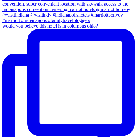
would you believe this hotel is in columbus ohio?