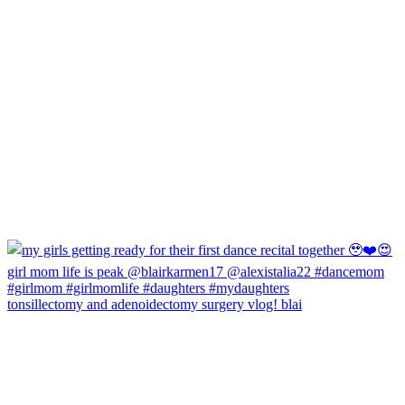
tonsillectomy and adenoidectomy surgery vlog! blai