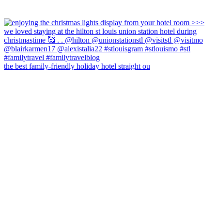
the best family-friendly holiday hotel straight ou