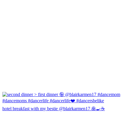
hotel breakfast with my bestie @blairkarmen17 🥞🍳☕️