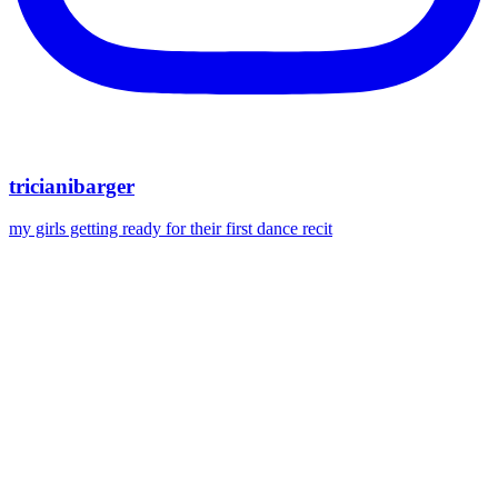
tricianibarger
my girls getting ready for their first dance recit