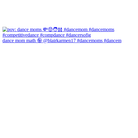
dance mom math 🤪 @blairkarmen17 #dancemoms #dancem