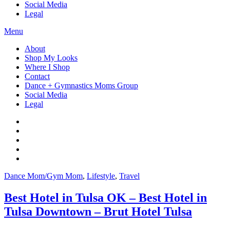
Social Media
Legal
Menu
About
Shop My Looks
Where I Shop
Contact
Dance + Gymnastics Moms Group
Social Media
Legal
Dance Mom/Gym Mom
,
Lifestyle
,
Travel
Best Hotel in Tulsa OK – Best Hotel in
Tulsa Downtown – Brut Hotel Tulsa