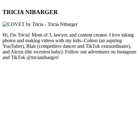
TRICIA NIBARGER
Hi, I'm Tricia! Mom of 3, lawyer, and content creator. I love taking
photos and making videos with my kids--Colton (an aspiring
YouTuber), Blair (competitive dancer and TikTok extraordinaire),
and Alexis (the sweetest baby). Follow our adventures on Instagram
and TikTok @tricianibarger!