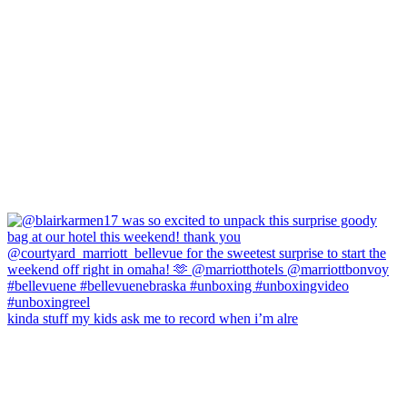
kinda stuff my kids ask me to record when i’m alre