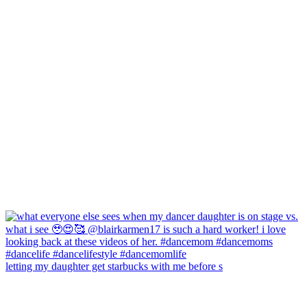
letting my daughter get starbucks with me before s