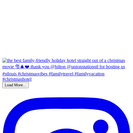
Load More...