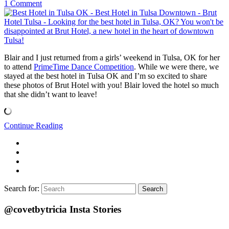
1 Comment
Blair and I just returned from a girls’ weekend in Tulsa, OK for her
to attend
PrimeTime Dance Competition
. While we were there, we
stayed at the best hotel in Tulsa OK and I’m so excited to share
these photos of Brut Hotel with you! Blair loved the hotel so much
that she didn’t want to leave!
Continue Reading
Search for:
Search
@covetbytricia Insta Stories