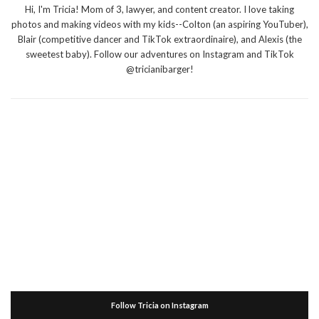
Hi, I'm Tricia! Mom of 3, lawyer, and content creator. I love taking
photos and making videos with my kids--Colton (an aspiring YouTuber),
Blair (competitive dancer and TikTok extraordinaire), and Alexis (the
sweetest baby). Follow our adventures on Instagram and TikTok
@tricianibarger!
Follow Tricia on Instagram