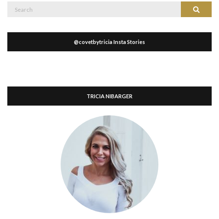
Search
Search
for:
@covetbytricia Insta Stories
TRICIA NIBARGER