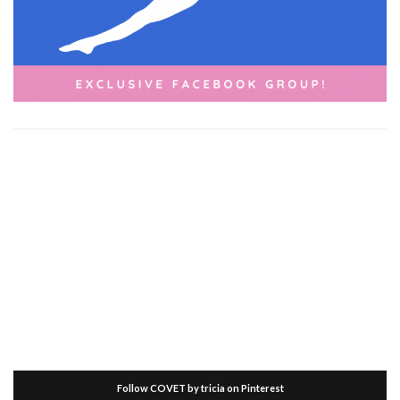
Follow COVET by tricia on Pinterest