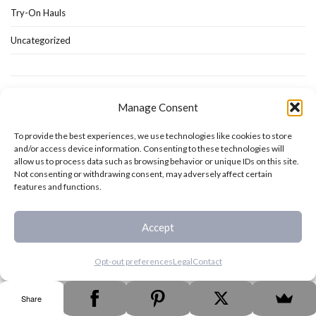
Try-On Hauls
Uncategorized
Manage Consent
To provide the best experiences, we use technologies like cookies to store
and/or access device information. Consenting to these technologies will
allow us to process data such as browsing behavior or unique IDs on this site.
Not consenting or withdrawing consent, may adversely affect certain
features and functions.
Accept
Opt-out preferences
Legal
Contact
As an Amazon Associate I earn from qualifying purchases.
Share