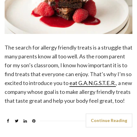
The search for allergy friendly treats is a struggle that
many parents know all too well. As the room parent
for my son’s classroom, I know how important it is to
find treats that everyone can enjoy. That’s why I’m so
excited to introduce you to
eat G.A.N.G.S.T.E.R.
, a new
company whose goal is to make allergy friendly treats
that taste great and help your body feel great, too!
Continue Reading