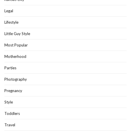
Legal
Lifestyle
Little Guy Style
Most Popular
Motherhood
Parties
Photography
Pregnancy
Style
Toddlers
Travel