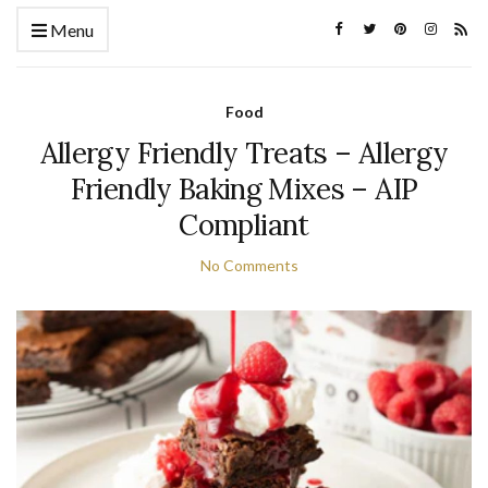
Menu
Food
Allergy Friendly Treats – Allergy
Friendly Baking Mixes – AIP
Compliant
No Comments