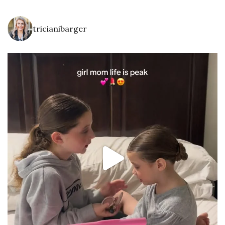
tricianibarger