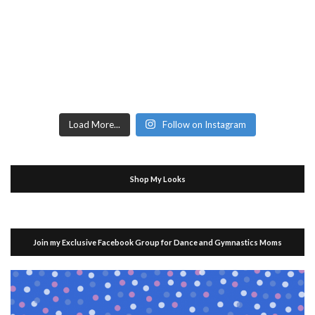
Load More...
Follow on Instagram
Shop My Looks
Join my Exclusive Facebook Group for Dance and Gymnastics Moms