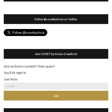
Follow @covetbytricia on Twitter
Join COVET by tricia’s E-mail List
Like exclusive content? Hate spam?
You'll fit right in.
Join Now: