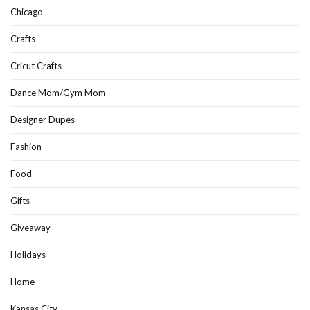
Chicago
Crafts
Cricut Crafts
Dance Mom/Gym Mom
Designer Dupes
Fashion
Food
Gifts
Giveaway
Holidays
Home
Kansas City