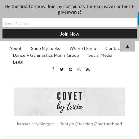
Be the first to know. Join my community for exclusive content +
giveaways!
▲
About
Shop My Looks
Where I Shop
Contact
Dance + Gymnastics Moms Group
Social Media
Legal
kansas city blogger – lifestyle // fashion // motherhood