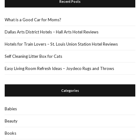
Recent Posts
What is a Good Car for Moms?
Dallas Arts District Hotels – Hall Arts Hotel Reviews
Hotels for Train Lovers – St. Louis Union Station Hotel Reviews
Self Cleaning Litter Box for Cats
Easy Living Room Refresh Ideas – Joydeco Rugs and Throws
Categories
Babies
Beauty
Books